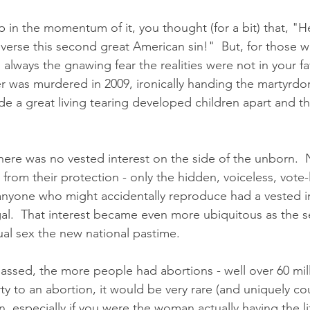
p in the momentum of it, you thought (for a bit) that, "
reverse this second great American sin!"  But, for those
always the gnawing fear the realities were not in your fav
er was murdered in 2009, ironically handing the martyrd
 a great living tearing developed children apart and t
there was no vested interest on the side of the unborn. 
 from their protection - only the hidden, voiceless, vote-l
nyone who might accidentally reproduce had a vested in
al.  That interest became even more ubiquitous as the s
al sex the new national pastime. 
ssed, the more people had abortions - well over 60 milli
y to an abortion, it would be very rare (and uniquely co
 especially if you were the woman actually having the lif