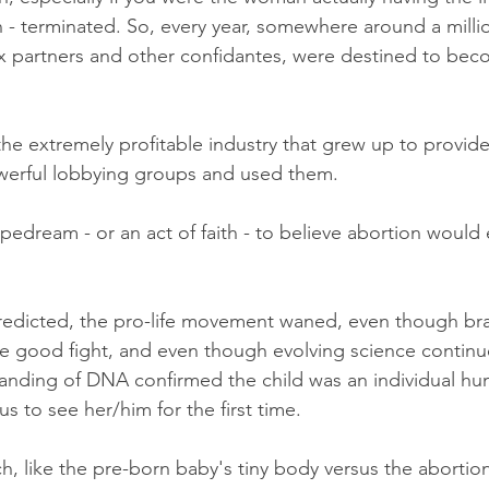
 - terminated. So, every year, somewhere around a milli
x partners and other confidantes, were destined to be
he extremely profitable industry that grew up to provide
erful lobbying groups and used them.  
ipedream - or an act of faith - to believe abortion would 
redicted, the pro-life movement waned, even though br
he good fight, and even though evolving science continu
tanding of DNA confirmed the child was an individual hu
s to see her/him for the first time.  
tch, like the pre-born baby's tiny body versus the abortion