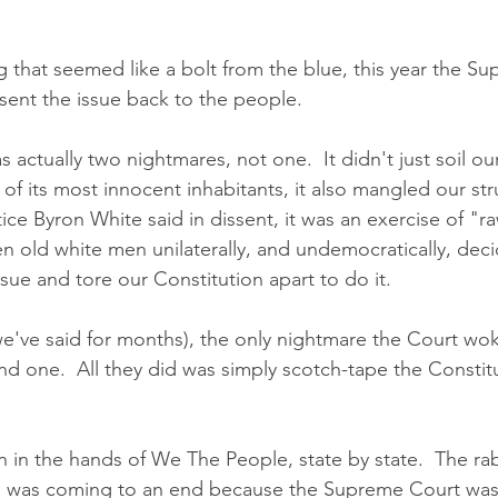
 that seemed like a bolt from the blue, this year the S
sent the issue back to the people.  
s actually two nightmares, not one.  It didn't just soil ou
 of its most innocent inhabitants, it also mangled our str
ce Byron White said in dissent, it was an exercise of "raw
 old white men unilaterally, and undemocratically, deci
sue and tore our Constitution apart to do it.  
 we've said for months), the only nightmare the Court wo
nd one.  All they did was simply scotch-tape the Constit
d was coming to an end because the Supreme Court was t