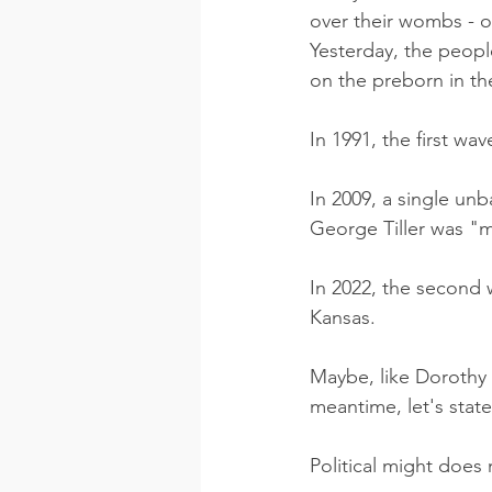
over their wombs - o
Yesterday, the peopl
on the preborn in the
In 1991, the first wa
In 2009, a single un
George Tiller was "m
In 2022, the second 
Kansas. 
Maybe, like Dorothy a
meantime, let's stat
Political might does 