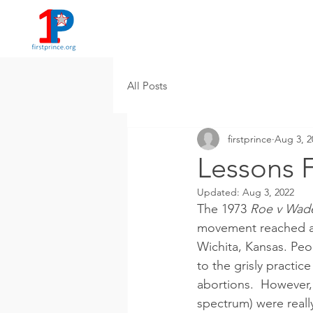
All Posts
firstprince
Aug 3, 2
Lessons 
Updated:
Aug 3, 2022
The 1973 
Roe v Wad
movement reached a f
Wichita, Kansas. Peop
to the grisly practic
abortions.  However, 
spectrum) were really