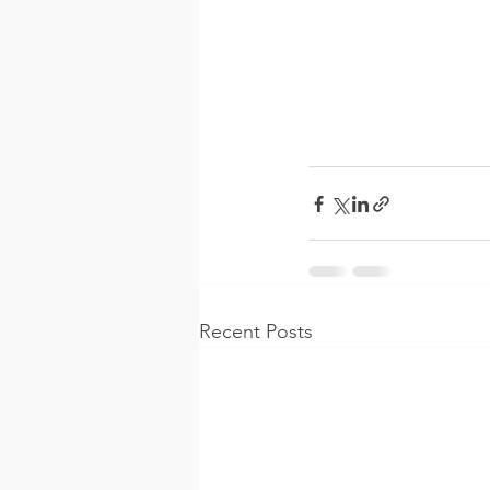
Recent Posts