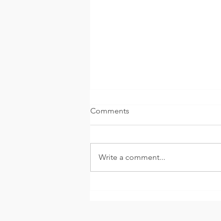
Comments
Write a comment...
The Hourglass of Hate