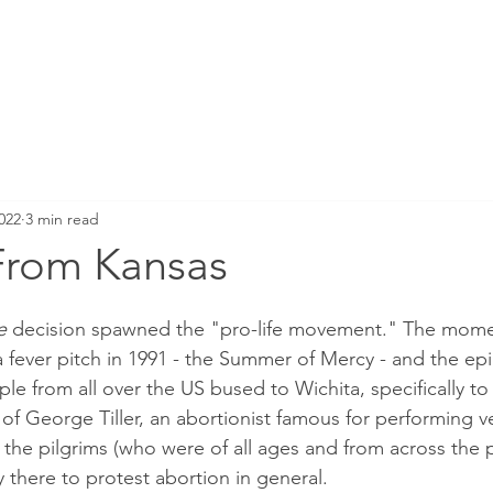
022
3 min read
From Kansas
e 
decision spawned the "pro-life movement." The mome
ever pitch in 1991 - the Summer of Mercy - and the epi
le from all over the US bused to Wichita, specifically to
e of George Tiller, an abortionist famous for performing v
the pilgrims (who were of all ages and from across the po
 there to protest abortion in general.