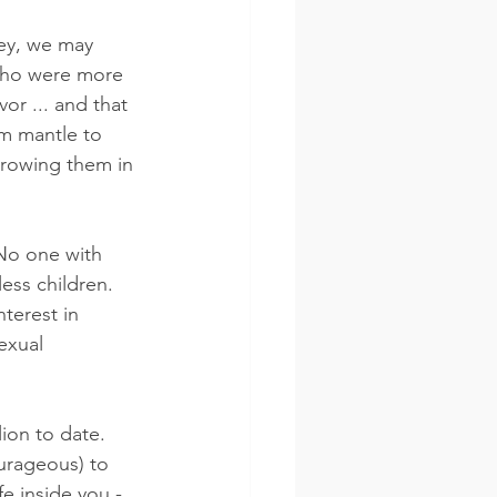
Hey, we may 
 who were more 
or ... and that 
om mantle to 
hrowing them in 
 No one with 
ess children.  
terest in 
exual 
on to date.  
urageous) to 
e inside you - 