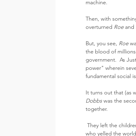
machine.
Then, with something
overturned 
Roe
 and 
But, you see, 
Roe
 wa
the blood of millions
government.  As Justi
power" wherein seven
fundamental social is
It turns out that (as
Dobbs
 was the seco
together.
 They left the children in the hands of We The People, state by state.  The rabid demons 
who yelled the worl