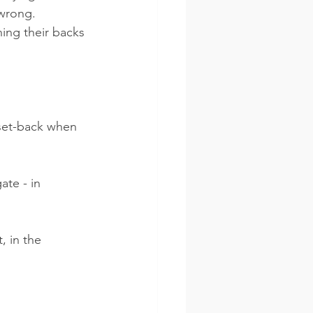
wrong.  
ing their backs 
 set-back when 
te - in 
, in the 