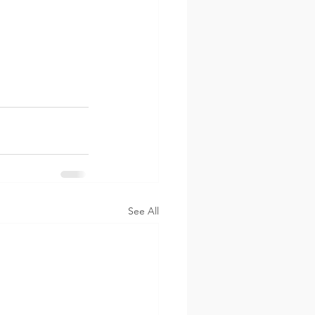
See All