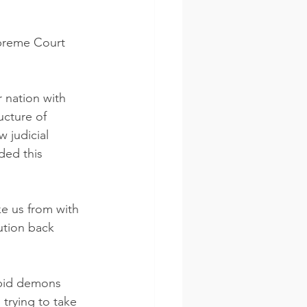
upreme Court 
r nation with 
ucture of 
 judicial 
ded this 
ke us from with 
ution back 
rying to take 