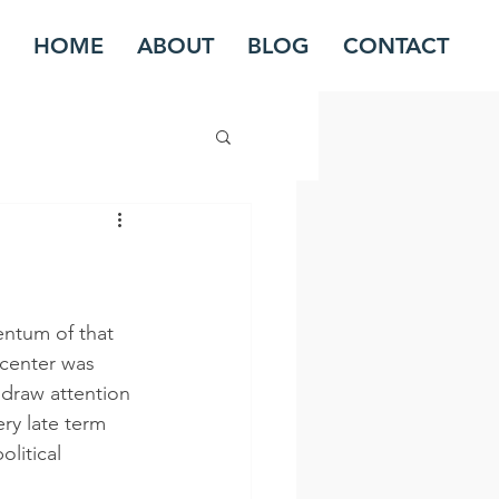
HOME
ABOUT
BLOG
CONTACT
ntum of that 
center was 
 draw attention 
ery late term 
litical 