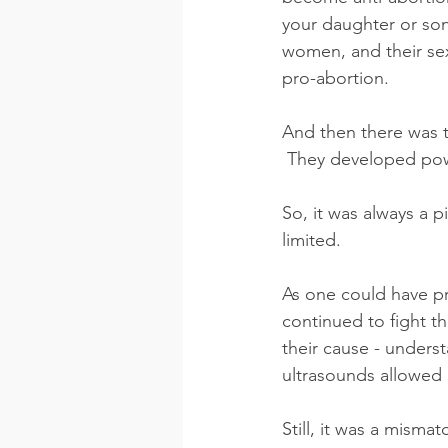
your daughter or son
women, and their se
pro-abortion.
And then there was t
 They developed pow
So, it was always a p
limited.
As one could have p
continued to fight t
their cause - unders
ultrasounds allowed u
Still, it was a misma