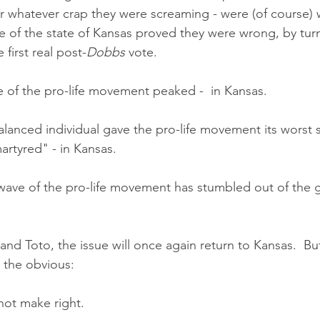
r whatever crap they were screaming - were (of course) 
e of the state of Kansas proved they were wrong, by turn
 first real post-
Dobbs
 vote. 
ve of the pro-life movement peaked -  in Kansas.
balanced individual gave the pro-life movement its worst
artyred" - in Kansas.
wave of the pro-life movement has stumbled out of the ga
nd Toto, the issue will once again return to Kansas.  But
e the obvious:
not make right.