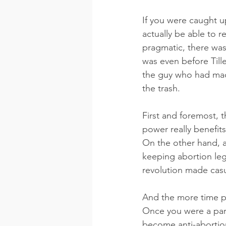
If you were caught u
actually be able to 
pragmatic, there was 
was even before Till
the guy who had made
the trash.
First and foremost, 
power really benefits
On the other hand, a
keeping abortion leg
revolution made casu
And the more time pa
Once you were a part
become anti-abortion,