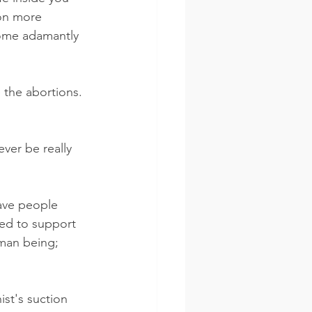
on more 
come adamantly 
 the abortions. 
ever be really 
ave people 
ed to support 
man being; 
ist's suction 